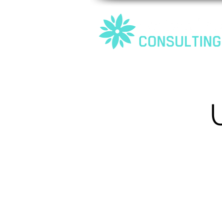
Home
About