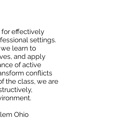
for effectively
essional settings.
 we learn to
ves, and apply
nce of active
nsform conflicts
f the class, we are
tructively,
vironment.
alem Ohio