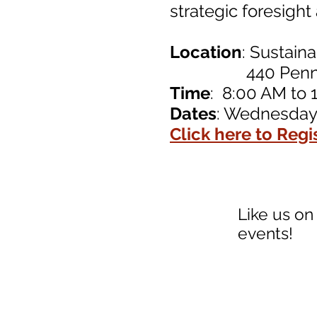
strategic foresigh
Location
: Sustain
440 Pennsylva
Time
: 8:00 AM to 
Dates
: Wednesday,
Click here to Regi
Like us on
events!