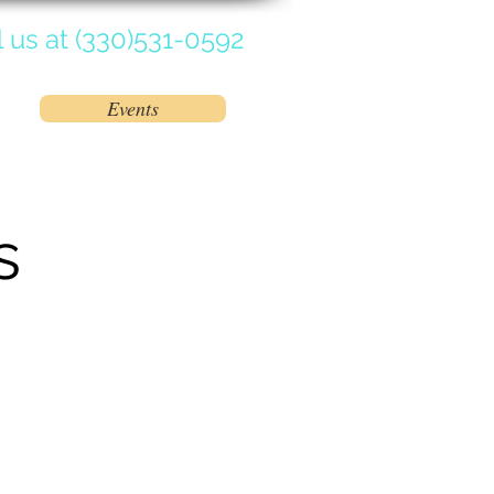
l us at (330)531-0592
Events
tions Available
Contact Us
s