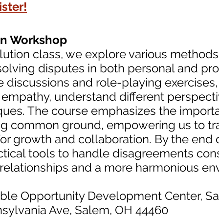
ster!
ion Workshop
solution class, we explore various methods 
olving disputes in both personal and prof
e discussions and role-playing exercises,
empathy, understand different perspecti
ques. The course emphasizes the importa
ing common ground, empowering us to tra
for growth and collaboration. By the end o
tical tools to handle disagreements cons
r relationships and a more harmonious en
able Opportunity Development Center, S
nia Ave, Salem, OH 44460