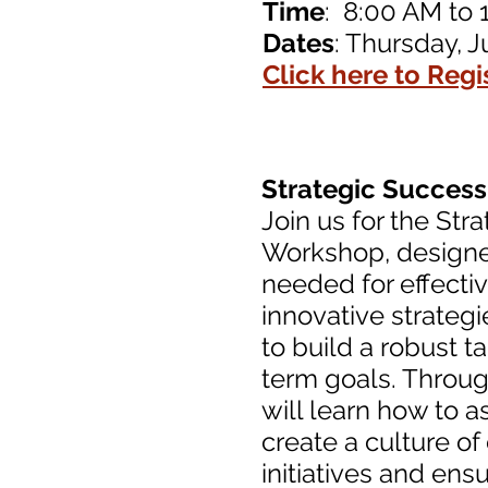
Time
: 8:00 AM to 
Dates
: Thursday, J
Click here to Regi
Strategic Succes
Join us for the St
Workshop, designed
needed for effecti
innovative strategi
to build a robust t
term goals. Through
will learn how to a
create a culture o
initiatives and ens