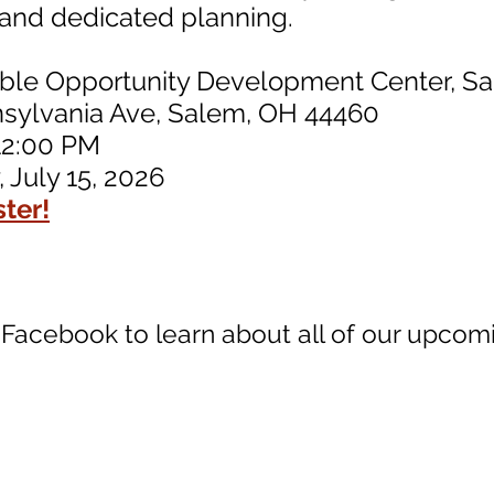
t and dedicated planning.
able Opportunity Development Center, S
nia Ave, Salem, OH 44460
12:00 PM
 July 15, 2026
ster!
 Facebook to learn about all of our upcom