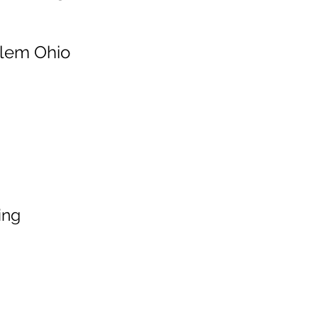
alem Ohio
ing