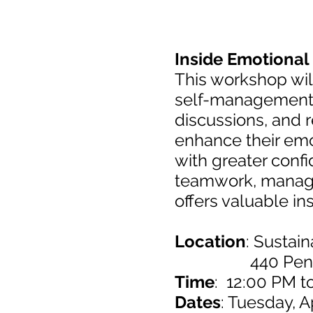
Inside Emotional 
This workshop will
self-management, 
discussions, and re
enhance their emot
with greater conf
teamwork, manage 
offers valuable in
Location
: Sustai
440 Pennsylva
Time
: 12:00 PM t
Dates
: Tuesday, A