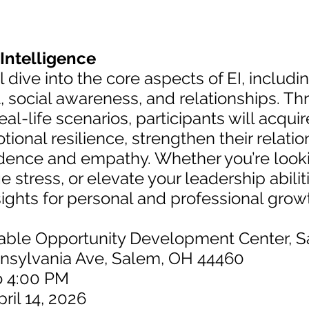
Intelligence
 dive into the core aspects of EI, includ
social awareness, and relationships. T
al-life scenarios, participants will acquir
ional resilience, strengthen their relati
idence and empathy. Whether you’re look
stress, or elevate your leadership abilit
sights for personal and professional gro
nable Opportunity Development Center, 
nia Ave, Salem, OH 44460
o 4:00 PM
pril 14, 2026