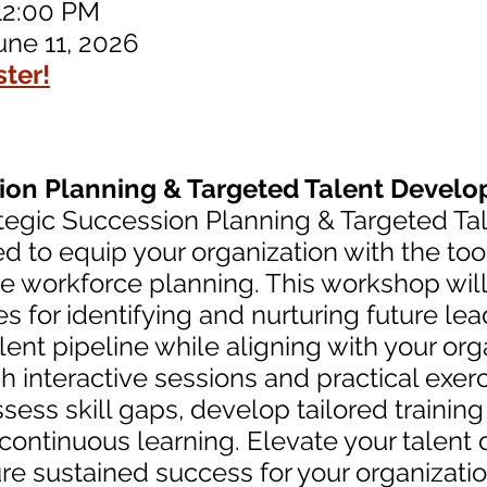
12:00 PM
une 11, 2026
ster!
sion Planning & Targeted Talent Devel
rategic Succession Planning & Targeted 
 to equip your organization with the too
ve workforce planning. This workshop wil
es for identifying and nurturing future le
alent pipeline while aligning with your org
 interactive sessions and practical exerc
ssess skill gaps, develop tailored traini
f continuous learning. Elevate your talen
ure sustained success for your organizati