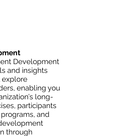
opment
Talent Development
ls and insights
l explore
aders, enabling you
anization’s long-
ises, participants
ng programs, and
t development
on through