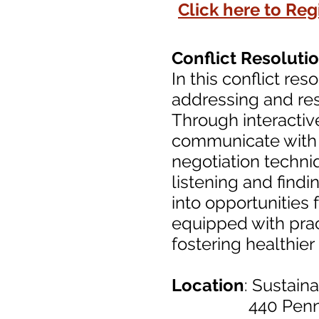
Click here to Regi
Conflict Resolut
In this conflict re
addressing and res
Through interactiv
communicate with 
negotiation techni
listening and find
into opportunities 
equipped with prac
fostering healthie
Location
: Sustain
440 Pennsylva