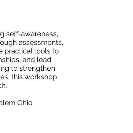
ing self-awareness,
hrough assessments,
e practical tools to
onships, and lead
ing to strengthen
ies, this workshop
wth.
Salem Ohio